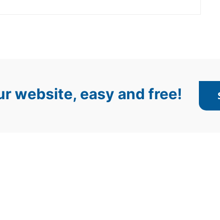
r website, easy and free!