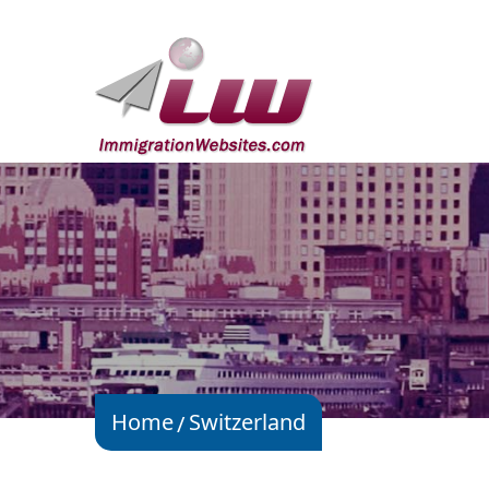
Home
Switzerland