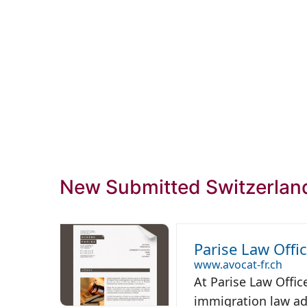
New Submitted Switzerlan
Parise Law Offi
www.avocat-fr.ch
At Parise Law Offic
immigration law adv