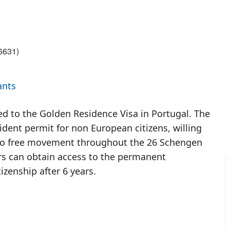
6631
)
ants
ed to the Golden Residence Visa in Portugal. The
dent permit for non European citizens, willing
er to free movement throughout the 26 Schengen
rs can obtain access to the permanent
izenship after 6 years.