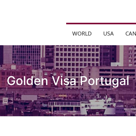
WORLD
USA
CA
Golden Visa Portugal