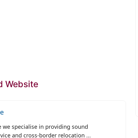
d Website
ce
e we specialise in providing sound
ice and cross-border relocation ...