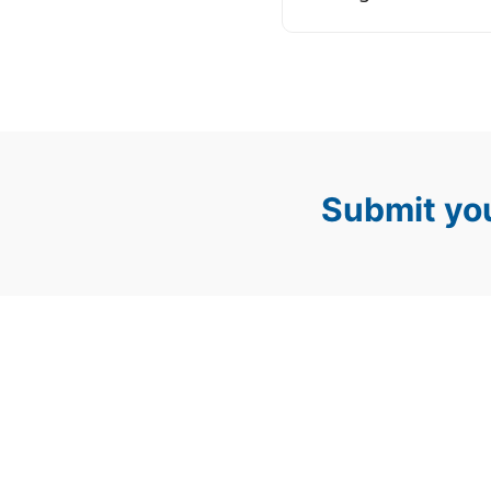
Submit you