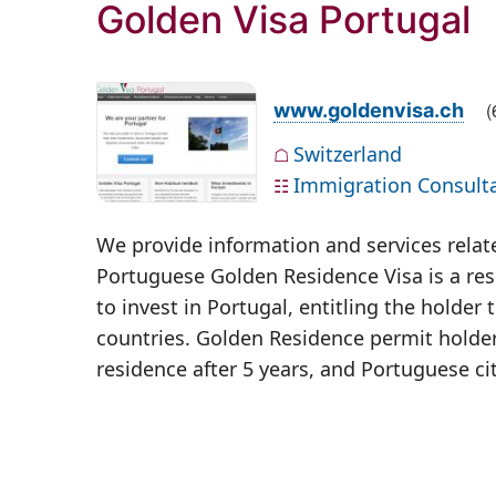
Golden Visa Portugal
(
www.goldenvisa.ch
Switzerland
☖
Immigration Consult
☷
We provide information and services relat
Portuguese Golden Residence Visa is a resi
to invest in Portugal, entitling the hold
countries. Golden Residence permit holde
residence after 5 years, and Portuguese cit