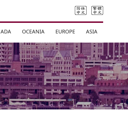
NADA
OCEANIA
EUROPE
ASIA