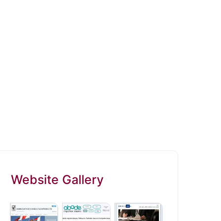
Website Gallery