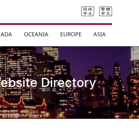
NADA
OCEANIA
EUROPE
ASIA
ebsite Directory