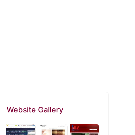
Website Gallery