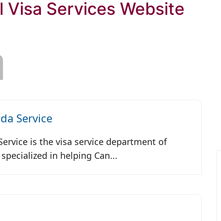
l Visa Services Website
da Service
ervice is the visa service department of
specialized in helping Can...