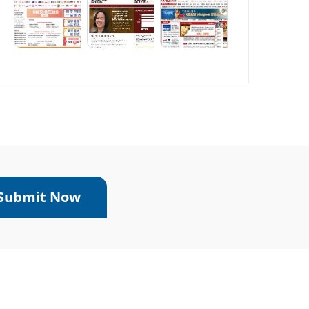
Submit Now