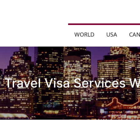
WORLD
USA
CA
a Travel Visa Services W