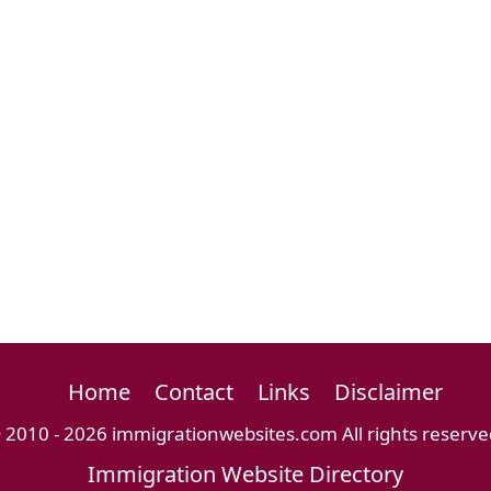
Home
Contact
Links
Disclaimer
 2010 - 2026 immigrationwebsites.com All rights reserve
Immigration Website Directory