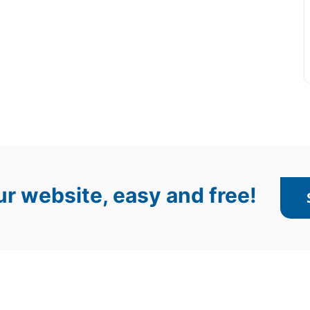
r website, easy and free!