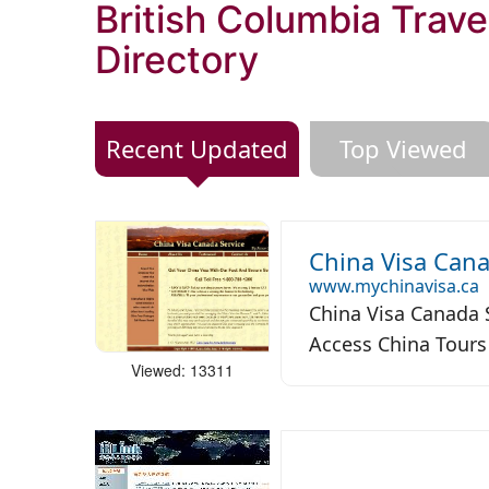
British Columbia Trave
Directory
Recent Updated
Top Viewed
China Visa Cana
www.mychinavisa.ca
China Visa Canada S
Access China Tours 
Viewed: 13311