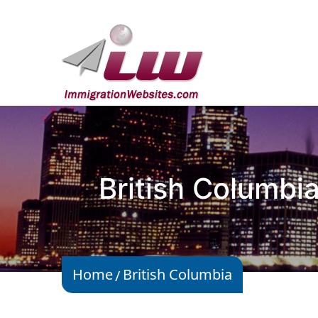
British Columbi
Home
British Columbia