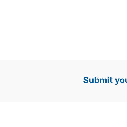
Submit you