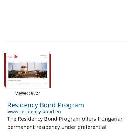
Viewed: 6027
Residency Bond Program
www.residency-bond.eu
The Residency Bond Program offers Hungarian
permanent residency under preferential