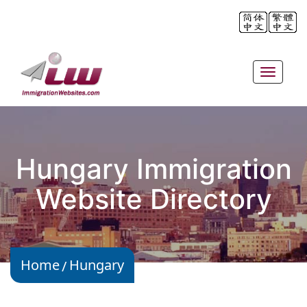
Toggle
navigat
Hungary Immigration
Website Directory
Home
Hungary