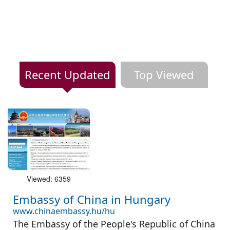
Recent Updated
Top Viewed
Viewed: 6359
Embassy of China in Hungary
www.chinaembassy.hu/hu
The Embassy of the People's Republic of China