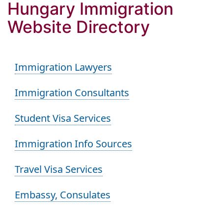
Hungary Immigration
Website Directory
Immigration Lawyers
Immigration Consultants
Student Visa Services
Immigration Info Sources
Travel Visa Services
Embassy, Consulates