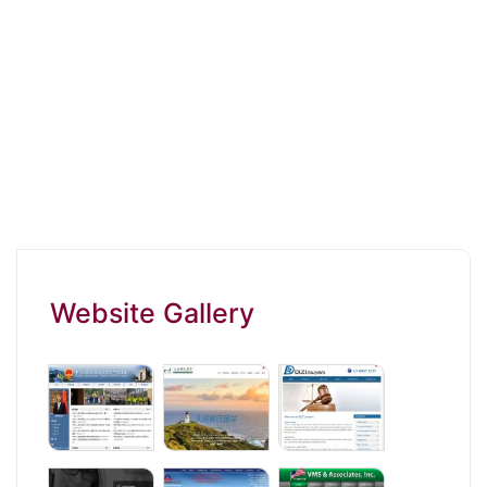
Website Gallery