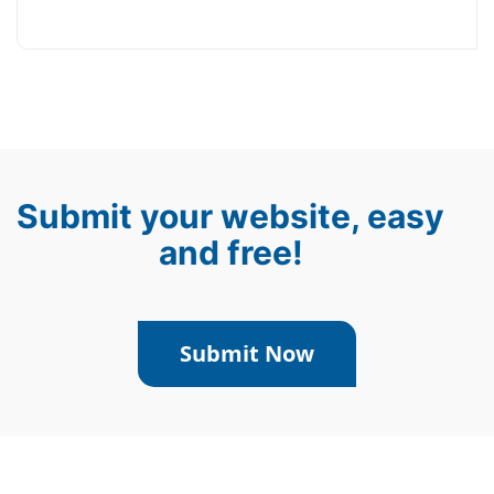
Submit your website, easy
and free!
Submit Now