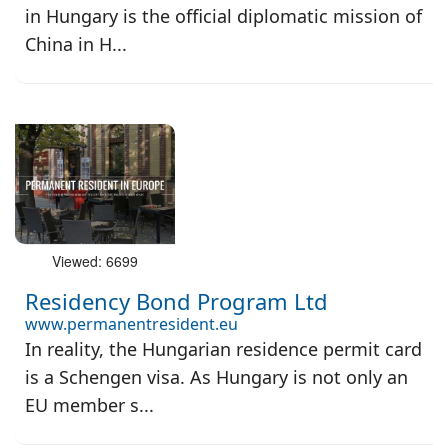
in Hungary is the official diplomatic mission of
China in H...
Viewed: 6699
Residency Bond Program Ltd
www.permanentresident.eu
In reality, the Hungarian residence permit card
is a Schengen visa. As Hungary is not only an
EU member s...