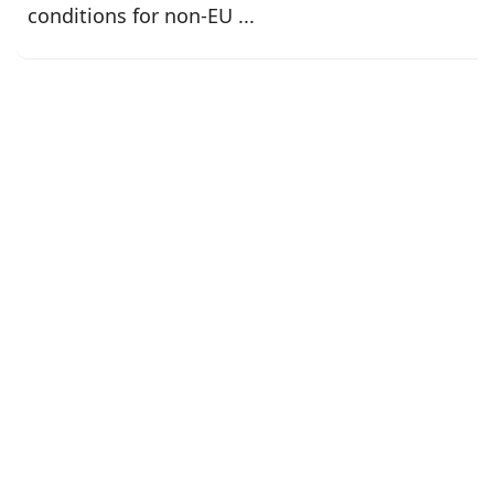
conditions for non-EU ...