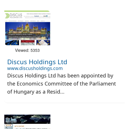
Viewed: 5353
Discus Holdings Ltd
www.discusholdings.com
Discus Holdings Ltd has been appointed by
the Economics Committee of the Parliament
of Hungary as a Resid...