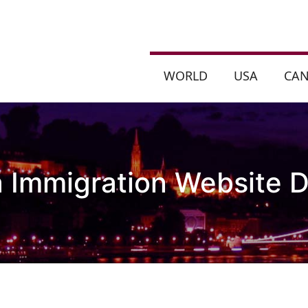
WORLD
USA
CA
a Immigration Website D