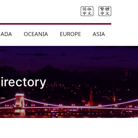
NADA
OCEANIA
EUROPE
ASIA
irectory