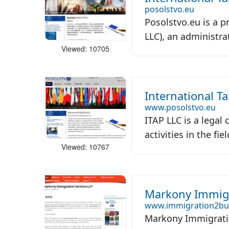
posolstvo.eu
Posolstvo.eu is a p
LLC), an administrat
Viewed: 10705
International T
www.posolstvo.eu
ITAP LLC is a legal
activities in the fie
Viewed: 10767
Markony Immigr
www.immigration2bu
Markony Immigratio