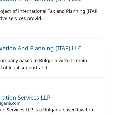
roject of International Tax and Planning (ITAP
ive services provid...
axation And Planning (ITAP) LLC
 company based in Bulgaria with its main
ld of legal support and ...
ation Services LLP
lgaria.com
n Services LLP is a Bulgaria based law firm