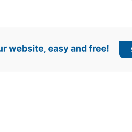
r website, easy and free!