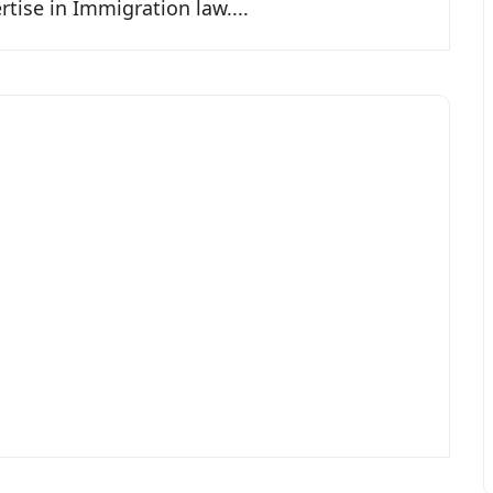
tise in Immigration law....