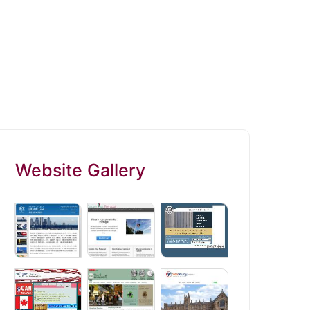
Website Gallery