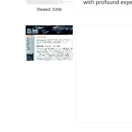
with profound exper
Viewed: 5356