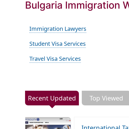
Bulgaria Immigration 
Immigration Lawyers
Student Visa Services
Travel Visa Services
Recent Updated
Top Viewed
International T