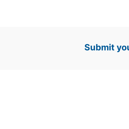
Submit you