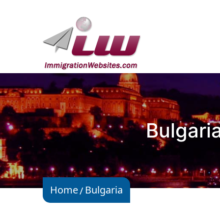
Bulgari
Home
Bulgaria