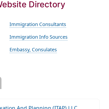
Website Directory
Immigration Consultants
Immigration Info Sources
Embassy, Consulates
axation And Planning (ITAP) LLC