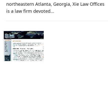
northeastern Atlanta, Georgia, Xie Law Offices
is a law firm devoted...