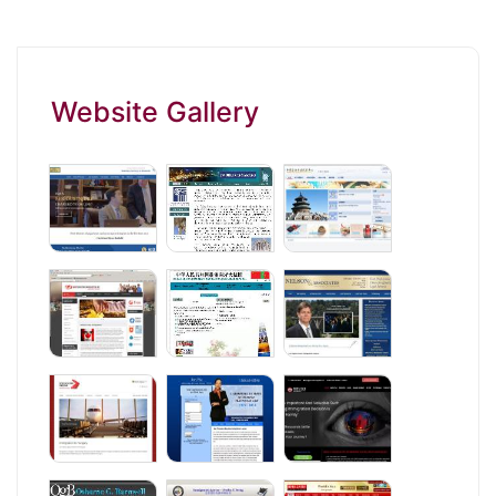
Website Gallery