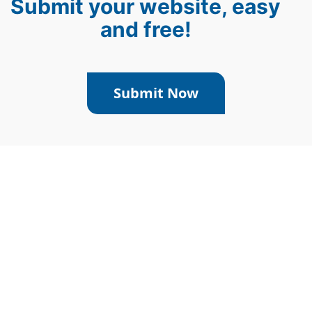
Submit your website, easy
and free!
Submit Now