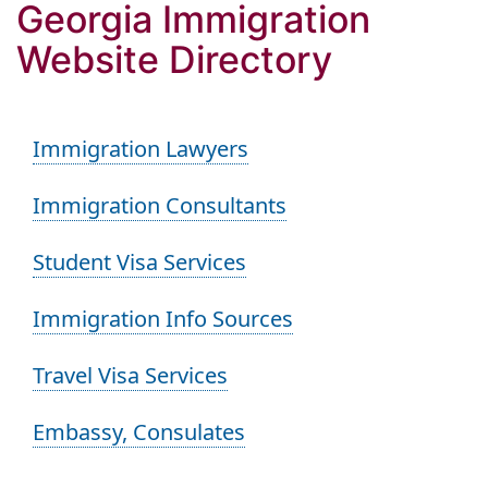
Georgia Immigration
Website Directory
Immigration Lawyers
Immigration Consultants
Student Visa Services
Immigration Info Sources
Travel Visa Services
Embassy, Consulates