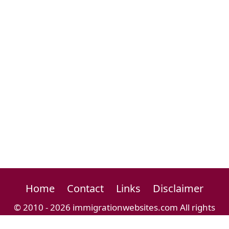
Home
Contact
Links
Disclaimer
© 2010 - 2026 immigrationwebsites.com All rights
reserved.