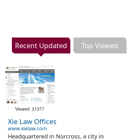
Recent Updated
Top Viewed
Viewed: 31377
Xie Law Offices
www.xielaw.com
Headquartered in Norcross, a city in