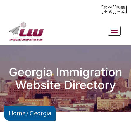
Toggle
navigat
Georgia Immigration
Website Directory
Home
Georgia