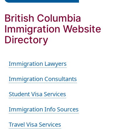
British Columbia
Immigration Website
Directory
Immigration Lawyers
Immigration Consultants
Student Visa Services
Immigration Info Sources
Travel Visa Services