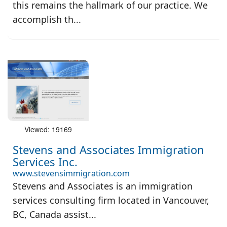
this remains the hallmark of our practice. We
accomplish th...
Viewed: 19169
Stevens and Associates Immigration
Services Inc.
www.stevensimmigration.com
Stevens and Associates is an immigration
services consulting firm located in Vancouver,
BC, Canada assist...