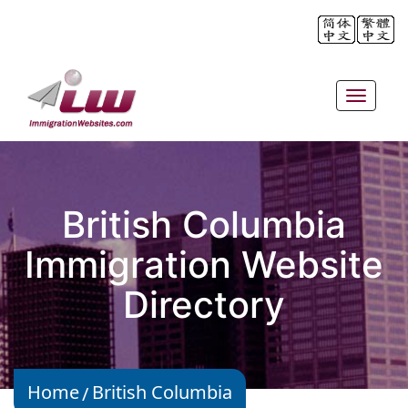
Toggle
navigat
British Columbia
Immigration Website
Directory
Home
British Columbia