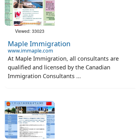
Viewed: 33023
Maple Immigration
www.immaple.com
At Maple Immigration, all consultants are
qualified and licensed by the Canadian
Immigration Consultants ...