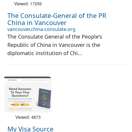
Viewed: 17256
The Consulate-General of the PR
China in Vancouver
vancouver.china-consulate.org
The Consulate General of the People's
Republic of China in Vancouver is the
diplomatic institution of Chi...
Viewed: 4873
My Visa Source