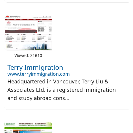
Viewed: 31610
Terry Immigration
www.terryimmigration.com
Headquartered in Vancouver, Terry Liu &
Associates Ltd. is a registered immigration
and study abroad cons...