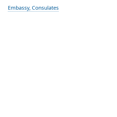
Embassy, Consulates