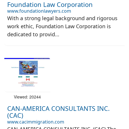
Foundation Law Corporation
www.foundationlawyers.com
With a strong legal background and rigorous
work ethic, Foundation Law Corporation is
dedicated to provid...
Viewed: 20244
CAN-AMERICA CONSULTANTS INC.
(CAC)
www.cacimmigration.com