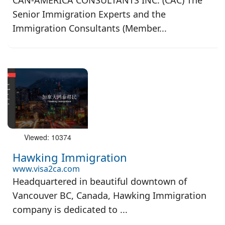
CAN-AMERICA CONSULTANTS INC. (CAC) The
Senior Immigration Experts and the
Immigration Consultants (Member...
Viewed: 10374
Hawking Immigration
www.visa2ca.com
Headquartered in beautiful downtown of
Vancouver BC, Canada, Hawking Immigration
company is dedicated to ...