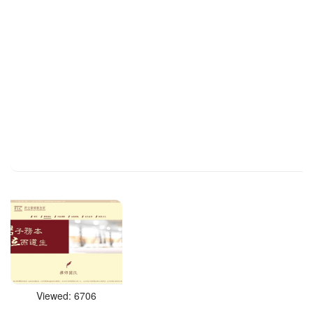
Viewed: 6706