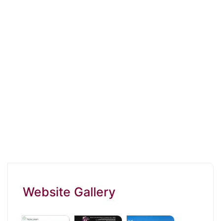
Website Gallery