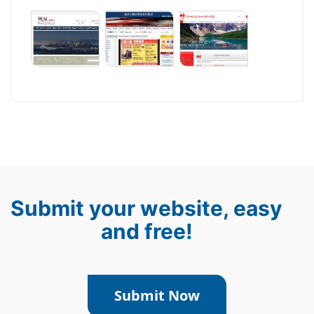
Submit your website, easy
and free!
Submit Now