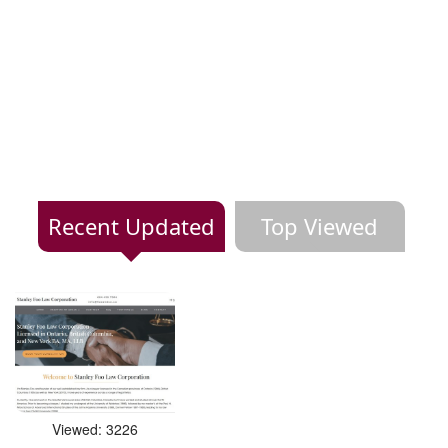
Recent Updated
Top Viewed
Viewed: 3226