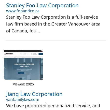
Stanley Foo Law Corporation
www.fooandco.ca
Stanley Foo Law Corporation is a full-service
law firm based in the Greater Vancouver area
of Canada, fou...
Viewed: 2925
Jiang Law Corporation
vanfamilylaw.com
We have prioritized personalized service, and