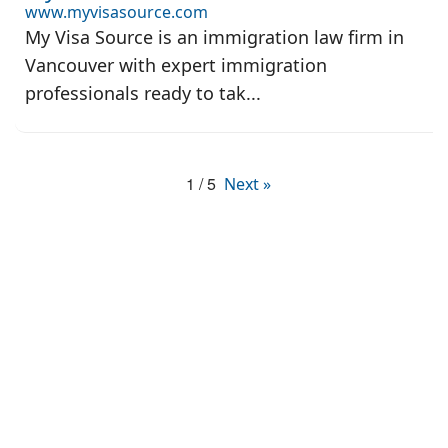
www.myvisasource.com
My Visa Source is an immigration law firm in
Vancouver with expert immigration
professionals ready to tak...
1 / 5
Next »