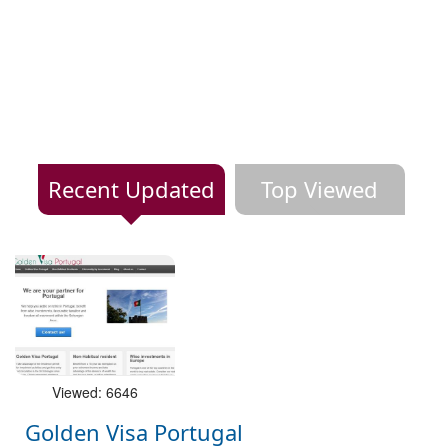
Recent Updated
Top Viewed
Viewed: 6646
Golden Visa Portugal