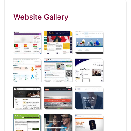
Website Gallery