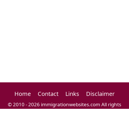
Home
Contact
Links
Disclaimer
© 2010 - 2026 immigrationwebsites.com All rights
reserved.
Immigration Website Directory