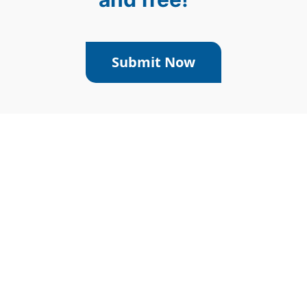
Submit Now