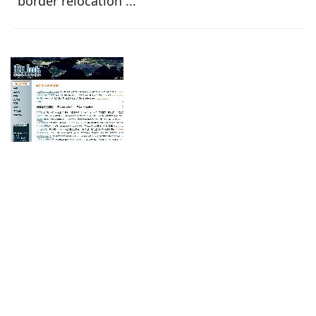
border relocation ...