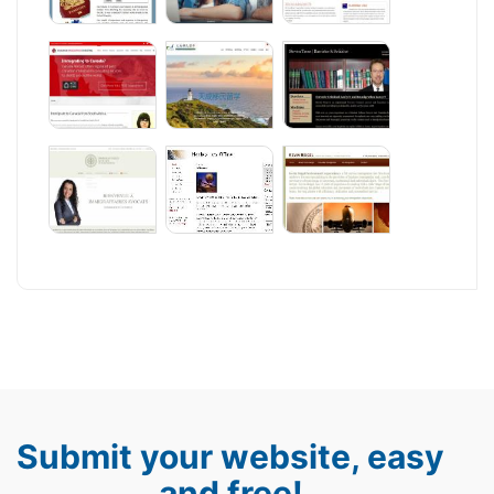
Submit your website, easy
and free!