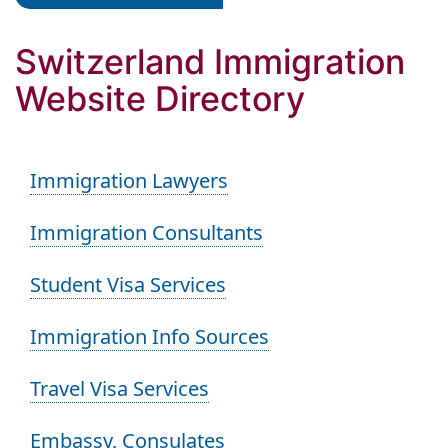
Switzerland Immigration
Website Directory
Immigration Lawyers
Immigration Consultants
Student Visa Services
Immigration Info Sources
Travel Visa Services
Embassy, Consulates