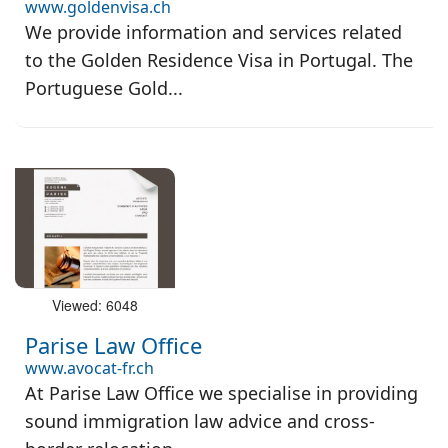
www.goldenvisa.ch
We provide information and services related
to the Golden Residence Visa in Portugal. The
Portuguese Gold...
Viewed: 6048
Parise Law Office
www.avocat-fr.ch
At Parise Law Office we specialise in providing
sound immigration law advice and cross-