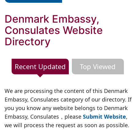
Denmark Embassy,
Consulates Website
Directory
Recent Updated
Top Viewed
We are processing the content of this Denmark
Embassy, Consulates category of our directory. If
you you know any website belongs to Denmark
Embassy, Consulates，please
Submit Website
,
we will process the request as soon as possible.