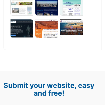
Submit your website, easy
and free!