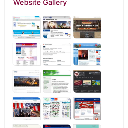
Website Gallery