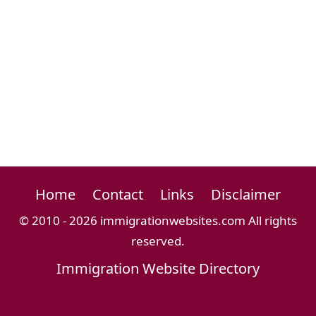
Home
Contact
Links
Disclaimer
© 2010 - 2026 immigrationwebsites.com All rights
reserved.
Immigration Website Directory