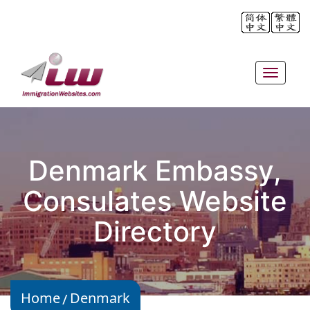
Toggle
navigat
Denmark Embassy,
Consulates Website
Directory
Home
Denmark