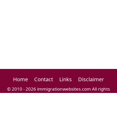
Home
Contact
Links
Disclaimer
© 2010 - 2026 immigrationwebsites.com All rights
reserved.
Immigration Website Directory