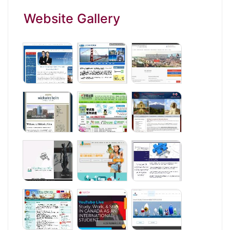
Website Gallery