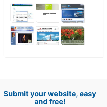
Submit your website, easy
and free!