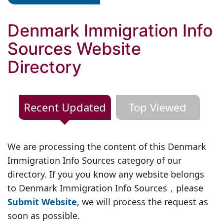
Denmark Immigration Info
Sources Website
Directory
Recent Updated
Top Viewed
We are processing the content of this Denmark
Immigration Info Sources category of our
directory. If you you know any website belongs
to Denmark Immigration Info Sources，please
Submit Website
, we will process the request as
soon as possible.