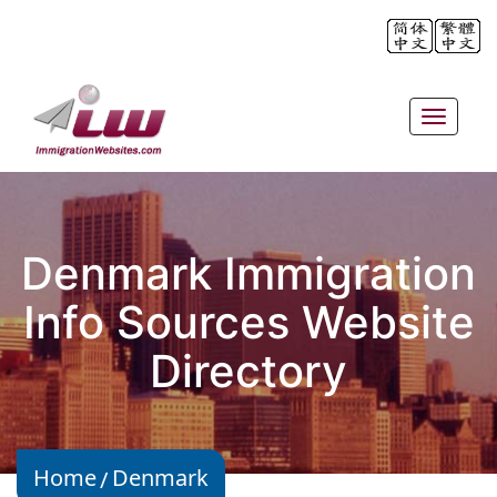
Toggle
navigat
Denmark Immigration
Info Sources Website
Directory
Home
Denmark