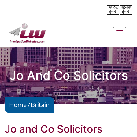
Toggle
navigat
Jo And Co Solicitors
Home
Britain
Jo and Co Solicitors