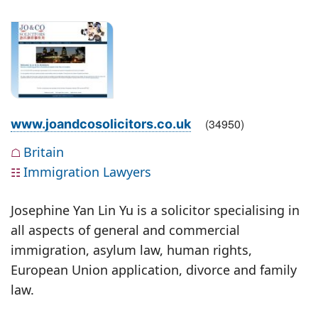
(
34950
)
www.joandcosolicitors.co.uk
Britain
☖
Immigration Lawyers
☷
Josephine Yan Lin Yu is a solicitor specialising in
all aspects of general and commercial
immigration, asylum law, human rights,
European Union application, divorce and family
law.