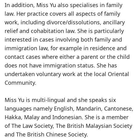
In addition, Miss Yu also specialises in family
law. Her practice covers all aspects of family
work, including divorce/dissolutions, ancillary
relief and cohabitation law. She is particularly
interested in cases involving both family and
immigration law, for example in residence and
contact cases where either a parent or the child
does not have immigration status. She has
undertaken voluntary work at the local Oriental
Community.
Miss Yu is multi-lingual and she speaks six
languages namely English, Mandarin, Cantonese,
Hakka, Malay and Indonesian. She is a member
of The Law Society, The British Malaysian Society
and The British Chinese Society.