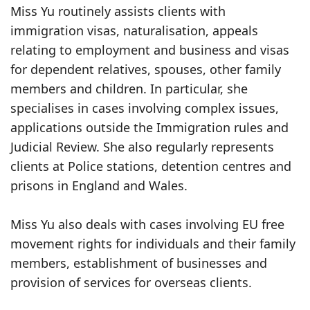
Miss Yu routinely assists clients with
immigration visas, naturalisation, appeals
relating to employment and business and visas
for dependent relatives, spouses, other family
members and children. In particular, she
specialises in cases involving complex issues,
applications outside the Immigration rules and
Judicial Review. She also regularly represents
clients at Police stations, detention centres and
prisons in England and Wales.
Miss Yu also deals with cases involving EU free
movement rights for individuals and their family
members, establishment of businesses and
provision of services for overseas clients.