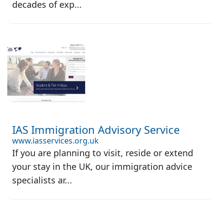
decades of exp...
IAS Immigration Advisory Service
www.iasservices.org.uk
If you are planning to visit, reside or extend
your stay in the UK, our immigration advice
specialists ar...