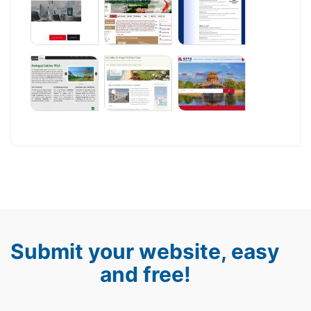
Submit your website, easy
and free!