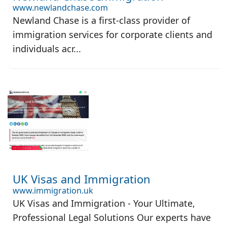
www.newlandchase.com
Newland Chase is a first-class provider of
immigration services for corporate clients and
individuals acr...
UK Visas and Immigration
www.immigration.uk
UK Visas and Immigration - Your Ultimate,
Professional Legal Solutions Our experts have