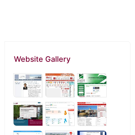
Website Gallery