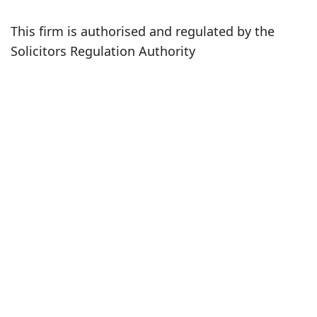
This firm is authorised and regulated by the
Solicitors Regulation Authority