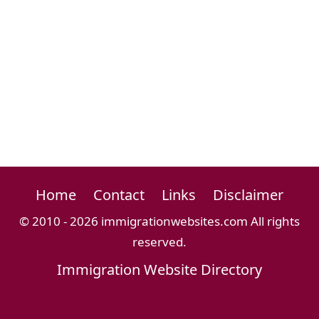
Home
Contact
Links
Disclaimer
© 2010 - 2026 immigrationwebsites.com All rights
reserved.
Immigration Website Directory