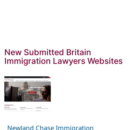
New Submitted Britain
Immigration Lawyers Websites
Newland Chase Immigration