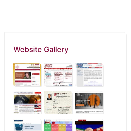
Website Gallery