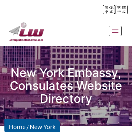
Toggle
navigat
New York Embassy,
Consulates Website
Directory
Home
New York