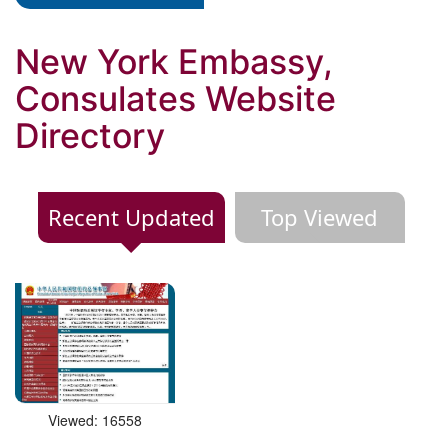
New York Embassy,
Consulates Website
Directory
Recent Updated
Top Viewed
Viewed: 16558