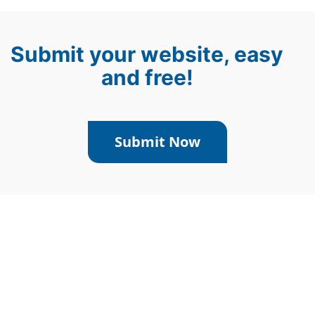
Submit your website, easy
and free!
Submit Now