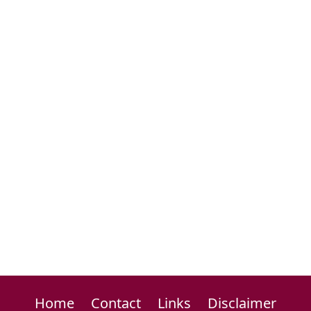
Home
Contact
Links
Disclaimer