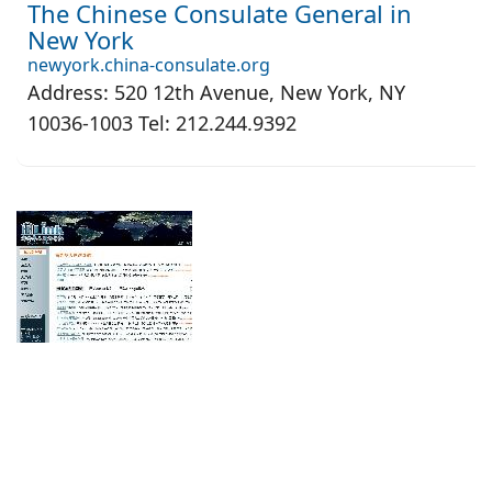
The Chinese Consulate General in
New York
newyork.china-consulate.org
Address: 520 12th Avenue, New York, NY
10036-1003 Tel: 212.244.9392