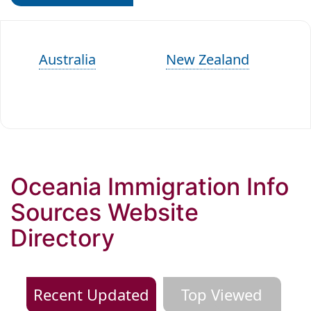
Australia
New Zealand
Oceania Immigration Info
Sources Website
Directory
Recent Updated
Top Viewed