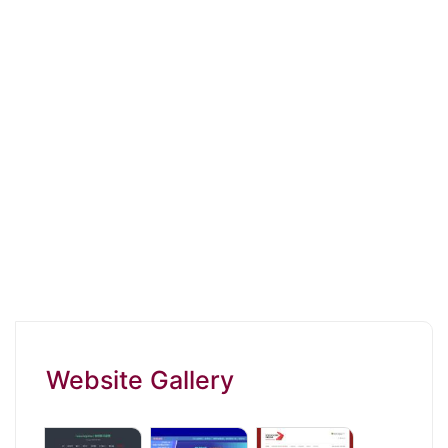
Website Gallery