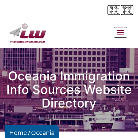
Toggle
navigat
Oceania Immigration
Info Sources Website
Directory
Home
Oceania