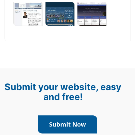
Submit your website, easy
and free!
Submit Now