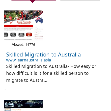
Viewed: 14776
Skilled Migration to Australia
www.learnaustralia.asia
Skilled Migration to Australia- How easy or
how difficult is it for a skilled person to
migrate to Austra...